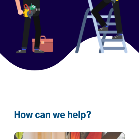
How can we help?