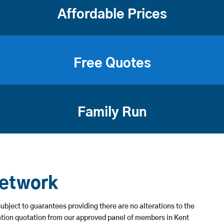
Affordable Prices
Free Quotes
Family Run
Network
subject to guarantees providing there are no alterations to the
ation quotation from our approved panel of members in Kent