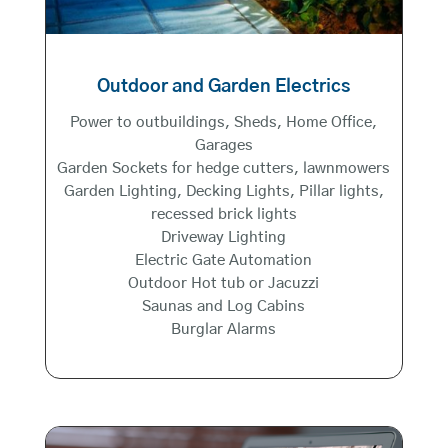
Outdoor and Garden Electrics
Power to outbuildings, Sheds, Home Office,
Garages
Garden Sockets for hedge cutters, lawnmowers
Garden Lighting, Decking Lights, Pillar lights,
recessed brick lights
Driveway Lighting
Electric Gate Automation
Outdoor Hot tub or Jacuzzi
Saunas and Log Cabins
Burglar Alarms