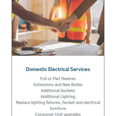
Domestic Electrical Services
Full or Part Rewires
Extensions and New Builds
Additional Sockets
Additional Lighting
Replace lighting fixtures, Socket and electrical
furniture
Consumer Unit upgrades