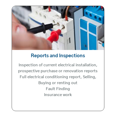
Reports and Inspections
Inspection of current electrical installation,
prospective purchase or renovation reports
Full electrical conditioning report, Selling,
Buying or renting out
Fault Finding
Insurance work