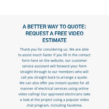
A BETTER WAY TO QUOTE:
REQUEST A FREE VIDEO
ESTIMATE
Thank you for considering us. We are able
to assist much faster if you fill in the contact
form here on the website, our customer
service assistant will forward your form
straight through to our members who will
call you straight back to arrange a quote.
We can also offer you instant quotes for all
manner of electrical services using online
video calling! Our approved electrcians take
a look at the project using a popular video
chat program, including Facetime,