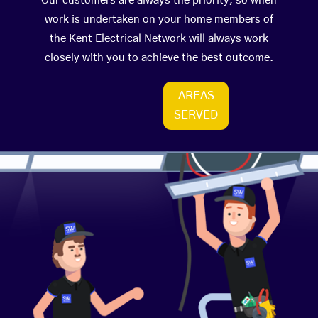
Our customers are always the priority, so when
work is undertaken on your home members of
the Kent Electrical Network will always work
closely with you to achieve the best outcome.
AREAS
SERVED