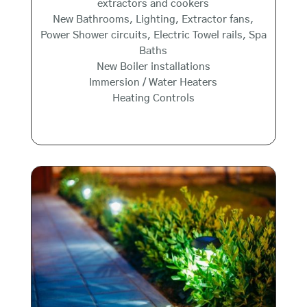
extractors and cookers
New Bathrooms, Lighting, Extractor fans,
Power Shower circuits, Electric Towel rails, Spa
Baths
New Boiler installations
Immersion / Water Heaters
Heating Controls