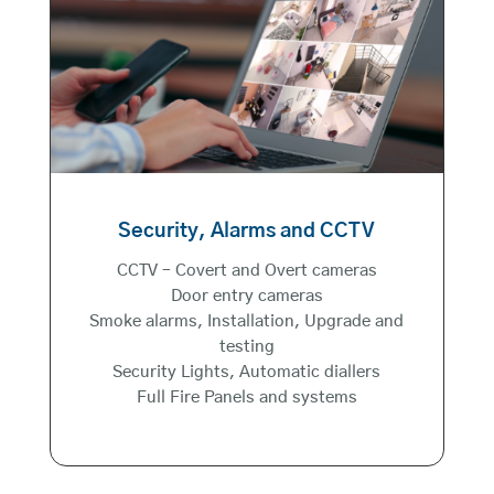
Security, Alarms and CCTV
CCTV – Covert and Overt cameras
Door entry cameras
Smoke alarms, Installation, Upgrade and
testing
Security Lights, Automatic diallers
Full Fire Panels and systems