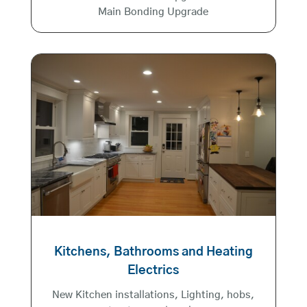
Main Bonding Upgrade
Kitchens, Bathrooms and Heating
Electrics
New Kitchen installations, Lighting, hobs,