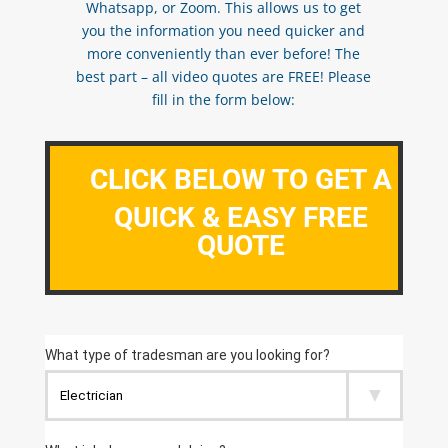
Whatsapp, or Zoom. This allows us to get
you the information you need quicker and
more conveniently than ever before! The
best part – all video quotes are FREE! Please
fill in the form below:
CLICK BELOW TO GET A
QUICK & EASY FREE
QUOTE