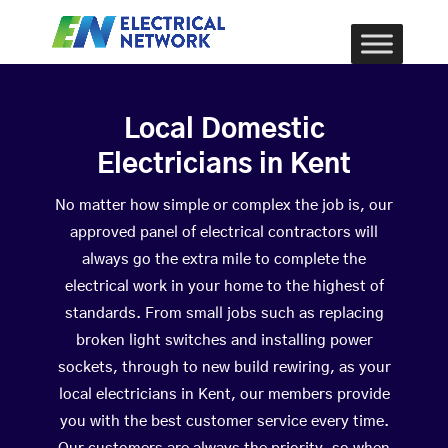
Local Domestic
Electricians in Kent
No matter how simple or complex the job is, our
approved panel of electrical contractors will
always go the extra mile to complete the
electrical work in your home to the highest of
standards. From small jobs such as replacing
broken light switches and installing power
sockets, through to new build rewiring, as your
local electricians in Kent, our members provide
you with the best customer service every time.