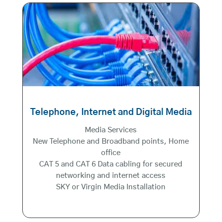
Telephone, Internet and Digital Media
Media Services
New Telephone and Broadband points, Home
office
CAT 5 and CAT 6 Data cabling for secured
networking and internet access
SKY or Virgin Media Installation