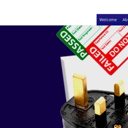
Welcome
Ab