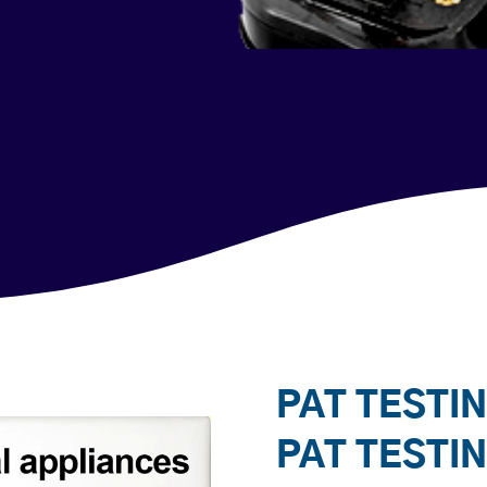
PAT TESTIN
PAT TESTI