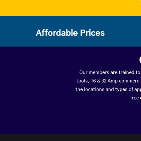
Affordable Prices
Our members are trained to 
tools, 16 & 32 Amp commercial
the locations and types of ap
free