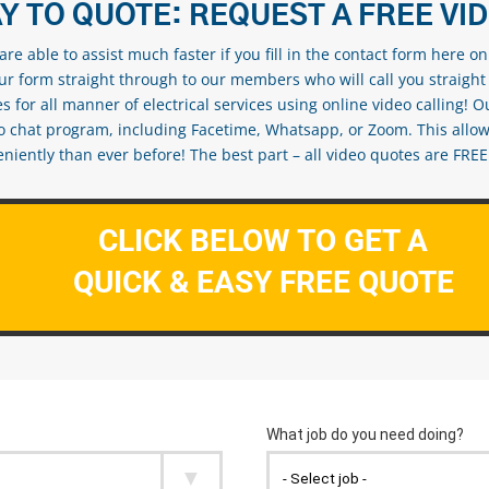
Y TO QUOTE: REQUEST A FREE VI
re able to assist much faster if you fill in the contact form here o
our form straight through to our members who will call you straight
s for all manner of electrical services using online video calling! O
eo chat program, including Facetime, Whatsapp, or Zoom. This allow
ently than ever before! The best part – all video quotes are FREE! 
CLICK BELOW TO GET A
QUICK & EASY FREE QUOTE