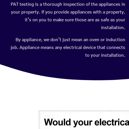
PAT testing is a thorough inspection of the appliances in
your property. If you provide appliances with a property,
it’s on you to make sure those are as safe as your
installation.
By appliance, we don’t just mean an oven or induction
job. Appliance means any electrical device that connects
to your installation.