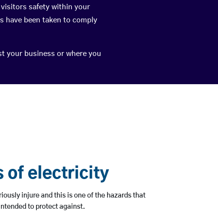
visitors safety within your
ps have been taken to comply
nst your business or where you
of electricity
riously injure and this is one of the hazards that
 intended to protect against.