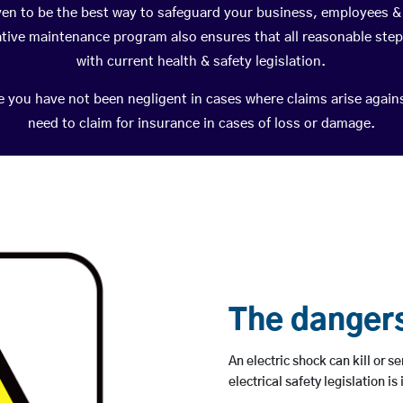
ven to be the best way to safeguard your business, employees & 
ative maintenance program also ensures that all reasonable ste
with current health & safety legislation.
e you have not been negligent in cases where claims arise agai
need to claim for insurance in cases of loss or damage.
The dangers 
An electric shock can kill or se
electrical safety legislation is