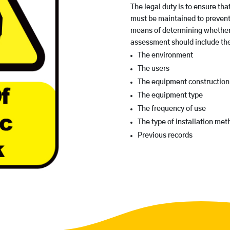
The legal duty is to ensure tha
must be maintained to prevent
means of determining whether 
assessment should include the 
The environment
The users
The equipment construction
The equipment type
The frequency of use
The type of installation met
Previous records