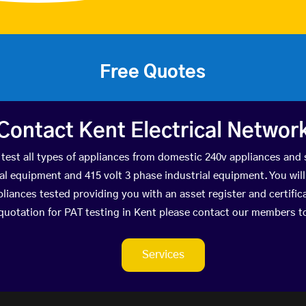
Free Quotes
Contact Kent Electrical Networ
test all types of appliances from domestic 240v appliances and 
 equipment and 415 volt 3 phase industrial equipment. You will r
pliances tested providing you with an asset register and certific
 quotation for PAT testing in Kent please contact our members t
Services