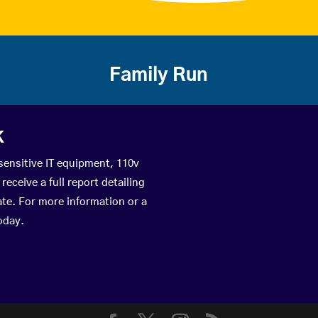
Family Run
k
sensitive IT equipment, 110v
eceive a full report detailing
ate. For more information or a
oday.