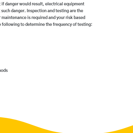
t if danger would result, electrical equipment
 such danger. Inspection and testing are the
maintenance is required and your risk based
following to determine the frequency of testing:
hods