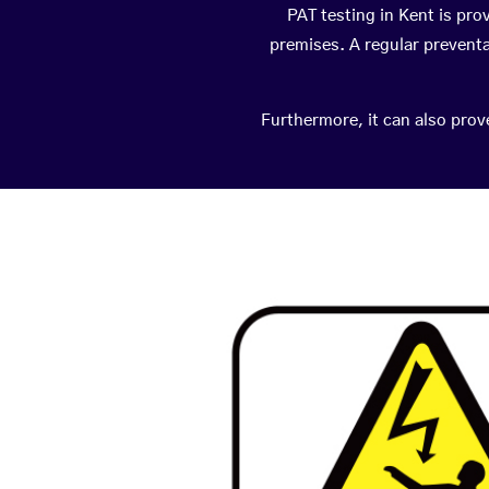
PAT testing in Kent is pro
premises. A regular prevent
Furthermore, it can also prov