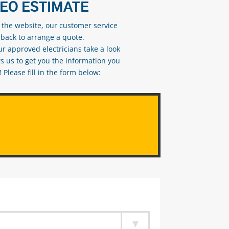
DEO ESTIMATE
n the website, our customer service
 back to arrange a quote.
ur approved electricians take a look
s us to get you the information you
Please fill in the form below: