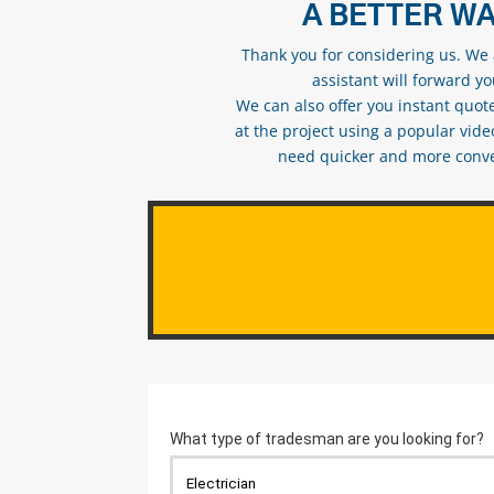
A BETTER WA
Thank you for considering us. We a
assistant will forward y
We can also offer you instant quote
at the project using a popular vid
need quicker and more conveni