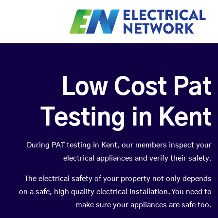
Low Cost Pat
Testing in Kent
During PAT testing in Kent, our members inspect your
electrical appliances and verify their safety.
The electrical safety of your property not only depends
on a safe, high quality electrical installation. You need to
make sure your appliances are safe too.