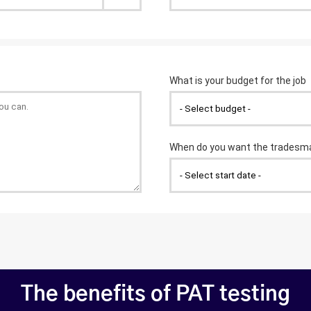
The benefits of PAT testing