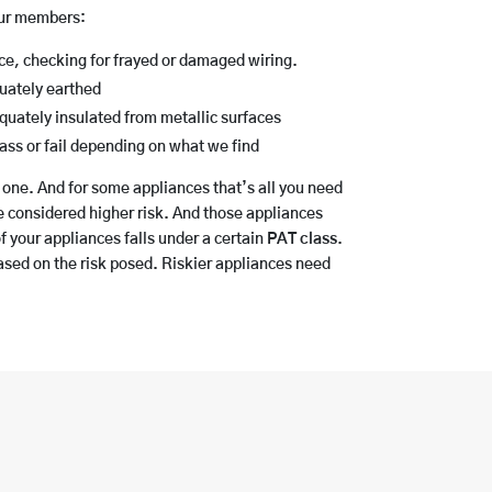
our members:
nce, checking for frayed or damaged wiring.
quately earthed
dequately insulated from metallic surfaces
ass or fail depending on what we find
 one. And for some appliances that’s all you need
e considered higher risk. And those appliances
f your appliances falls under a certain
PAT class
.
based on the risk posed. Riskier appliances need