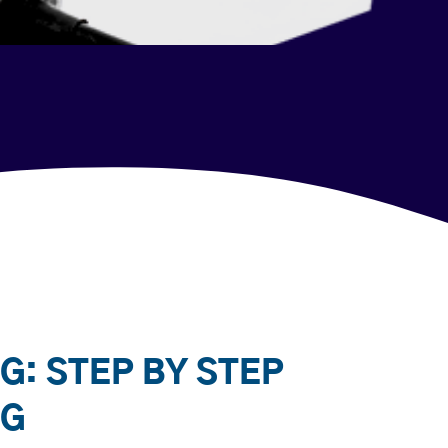
G: STEP BY STEP
NG