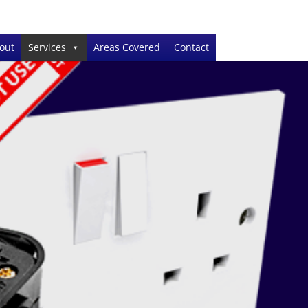
out
Services
Areas Covered
Contact