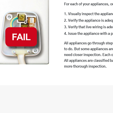
For each of your appliances, 
Visually inspect the applia
Verify the appliance is ade
Verify that live wiring is a
Issue the appliance with a p
All appliances go through step
to do. But some appliances ar
need closer inspection. Each o
All appliances are classified 
more thorough inspection.