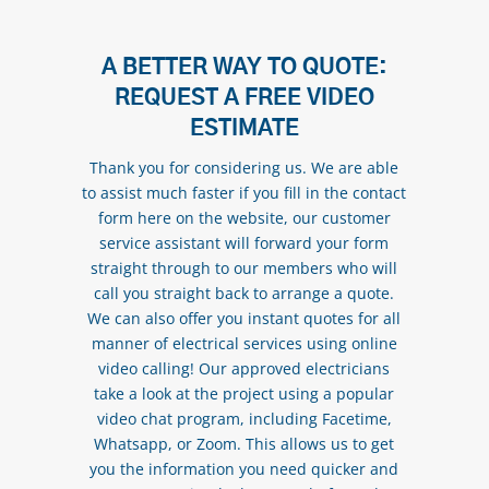
A BETTER WAY TO QUOTE:
REQUEST A FREE VIDEO
ESTIMATE
Thank you for considering us. We are able
to assist much faster if you fill in the contact
form here on the website, our customer
service assistant will forward your form
straight through to our members who will
call you straight back to arrange a quote.
We can also offer you instant quotes for all
manner of electrical services using online
video calling! Our approved electricians
take a look at the project using a popular
video chat program, including Facetime,
Whatsapp, or Zoom. This allows us to get
you the information you need quicker and