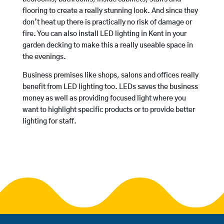
flooring to create a really stunning look. And since they
don’t heat up there is practically no risk of damage or
fire. You can also install LED lighting in Kent in your
garden decking to make this a really useable space in
the evenings.
Business premises like shops, salons and offices really
benefit from LED lighting too. LEDs saves the business
money as well as providing focused light where you
want to highlight specific products or to provide better
lighting for staff.