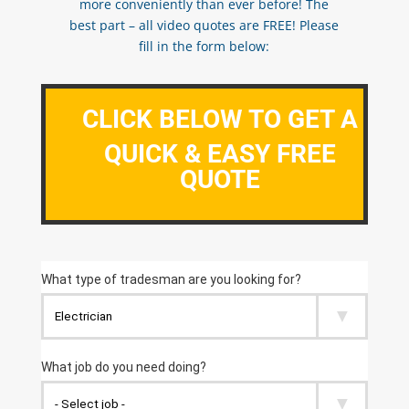
more conveniently than ever before! The
best part – all video quotes are FREE! Please
fill in the form below:
CLICK BELOW TO GET A
QUICK & EASY FREE
QUOTE