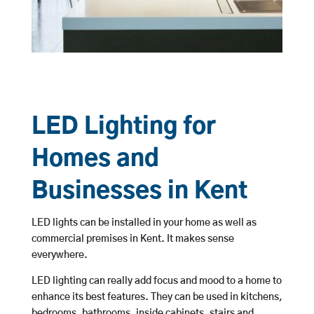
LED Lighting for
Homes and
Businesses in Kent
LED lights can be installed in your home as well as
commercial premises in Kent. It makes sense
everywhere.
LED lighting can really add focus and mood to a home to
enhance its best features. They can be used in kitchens,
bedrooms, bathrooms, inside cabinets, stairs and