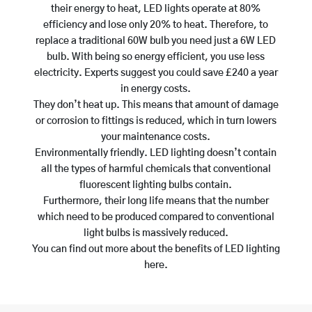
their energy to heat, LED lights operate at 80%
efficiency and lose only 20% to heat. Therefore, to
replace a traditional 60W bulb you need just a 6W LED
bulb. With being so energy efficient, you use less
electricity. Experts suggest you could save £240 a year
in energy costs.
They don’t heat up. This means that amount of damage
or corrosion to fittings is reduced, which in turn lowers
your maintenance costs.
Environmentally friendly. LED lighting doesn’t contain
all the types of harmful chemicals that conventional
fluorescent lighting bulbs contain.
Furthermore, their long life means that the number
which need to be produced compared to conventional
light bulbs is massively reduced.
You can find out more about the benefits of LED lighting
here.