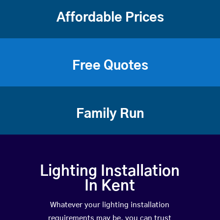
Affordable Prices
Free Quotes
Family Run
Lighting Installation
In Kent
Whatever your lighting installation
requirements may be, you can trust