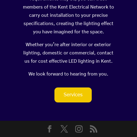
members of the Kent Electrical Network to
carry out installation to your precise
specifications, creating the lighting effect
you have imagined for the space.
Whether you’re after interior or exterior
lighting, domestic or commercial, contact
us for cost effective LED lighting in Kent.
We look forward to hearing from you.
Services