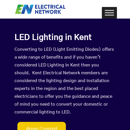
LED Lighting in Kent
Converting to LED (Light Emitting Diodes) offers
a wide range of benefits and if you haven’t
considered LED Lighting in Kent then you
should. Kent Electrical Network members are
considered the lighting design and installation
experts in the region and the best placed
electricians to offer you the guidance and peace
of mind you need to convert your domestic or
commercial lighting to LED.
Areas Covered