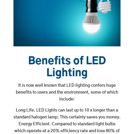
Benefits of LED
Lighting
It is now well known that LED lighting confers huge
benefits to users and the environment, some of which
include:
Long Life. LED Lights can last up to 10 x longer than a
standard halogen lamp. This certainly saves you money.
Energy Efficient. Compared to standard light bulbs
which operate at a 20% efficiency rate and lose 80% of