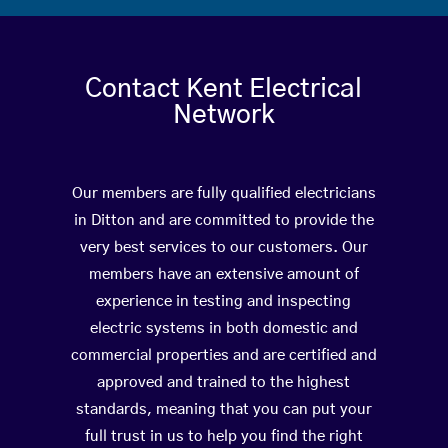
Contact Kent Electrical
Network
Our members are fully qualified electricians
in Ditton and are committed to provide the
very best services to our customers. Our
members have an extensive amount of
experience in testing and inspecting
electric systems in both domestic and
commercial properties and are certified and
approved and trained to the highest
standards, meaning that you can put your
full trust in us to help you find the right