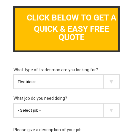
CLICK BELOW TO GET A
QUICK & EASY FREE
QUOTE