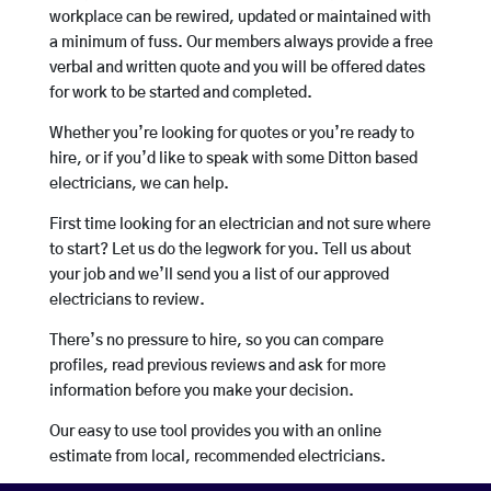
workplace can be rewired, updated or maintained with
a minimum of fuss. Our members always provide a free
verbal and written quote and you will be offered dates
for work to be started and completed.
Whether you’re looking for quotes or you’re ready to
hire, or if you’d like to speak with some Ditton based
electricians, we can help.
First time looking for an electrician and not sure where
to start? Let us do the legwork for you. Tell us about
your job and we’ll send you a list of our approved
electricians to review.
There’s no pressure to hire, so you can compare
profiles, read previous reviews and ask for more
information before you make your decision.
Our easy to use tool provides you with an online
estimate from local, recommended electricians.