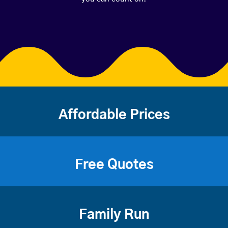
Affordable Prices
Free Quotes
Family Run