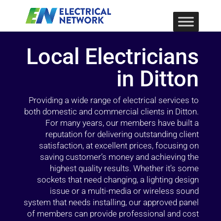
Local Electricians
in Ditton
Providing a wide range of electrical services to
both domestic and commercial clients in Ditton.
For many years, our members have built a
reputation for delivering outstanding client
satisfaction, at excellent prices, focusing on
saving customer’s money and achieving the
highest quality results. Whether it’s some
sockets that need changing, a lighting design
issue or a multi-media or wireless sound
system that needs installing, our approved panel
of members can provide professional and cost