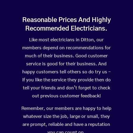
Reasonable Prices And Highly
Recommended Electricians.
Like most electricians in Ditton, our
members depend on recommendations for
much of their business. Good customer
service is good for their business. And
happy customers tell others so do try us –
If you like the service they provide then do
tell your friends and don’t forget to check
out previous customer feedback!
Remember, our members are happy to help
whatever size the job, large or small, they
are prompt, reliable and have a reputation
you can count on.