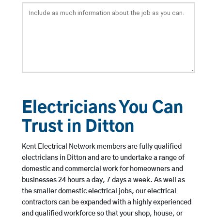
Electricians You Can
Trust in Ditton
Kent Electrical Network members are fully qualified
electricians in Ditton and are to undertake a range of
domestic and commercial work for homeowners and
businesses 24 hours a day, 7 days a week. As well as
the smaller domestic electrical jobs, our electrical
contractors can be expanded with a highly experienced
and qualified workforce so that your shop, house, or