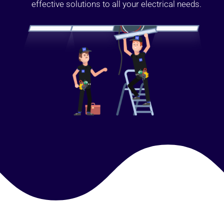
effective solutions to all your electrical needs.