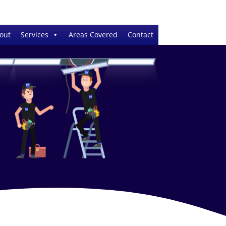
out
Services
Areas Covered
Contact