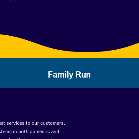
Family Run
est services to our customers.
ystems in both domestic and