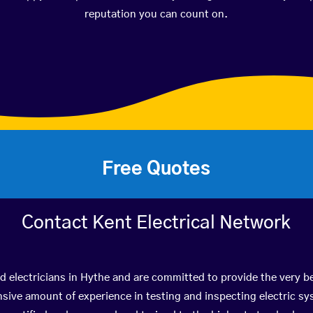
reputation you can count on.
Free Quotes
Contact Kent Electrical Network
ed electricians in Hythe and are committed to provide the very b
ive amount of experience in testing and inspecting electric s