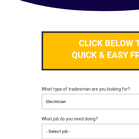
CLICK BELOW 
QUICK & EASY F