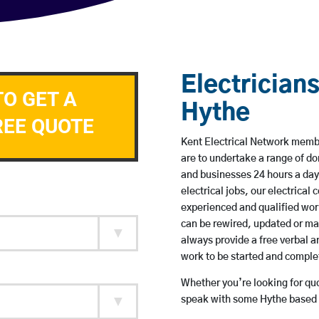
Electricians
TO GET A
Hythe
REE QUOTE
Kent Electrical Network member
are to undertake a range of 
and businesses 24 hours a day
electrical jobs, our electrical
experienced and qualified wor
can be rewired, updated or m
always provide a free verbal a
work to be started and comple
Whether you’re looking for quot
speak with some Hythe based e