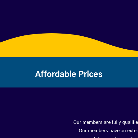
Affordable Prices
Our members are fully qualifi
Our members have an extens