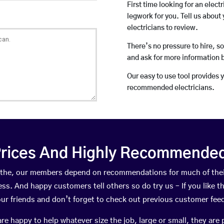
First time looking for an elect
legwork for you. Tell us about 
electricians to review.
There’s no pressure to hire, s
and ask for more information 
Our easy to use tool provides 
recommended electricians.
rices And Highly Recommended 
 Hythe, our members depend on recommendations for much of the
ness. And happy customers tell others so do try us – If you like t
your friends and don’t forget to check out previous customer fee
happy to help whatever size the job, large or small, they are 