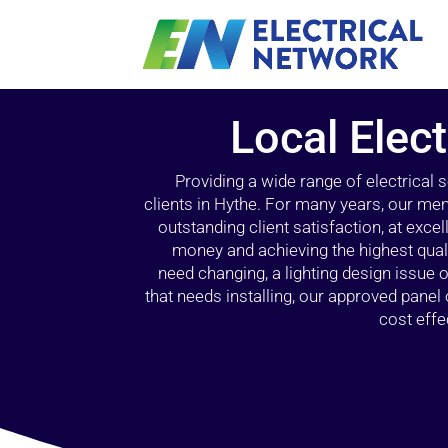
Local Elect
Providing a wide range of electrical
clients in Hythe. For many years, our mem
outstanding client satisfaction, at exce
money and achieving the highest quali
need changing, a lighting design issue
that needs installing, our approved pane
cost effe