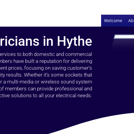
Welcome
Ab
ricians in Hythe
 services to both domestic and commercial
bers have built a reputation for delivering
llent prices, focusing on saving customer’s
ty results. Whether it’s some sockets that
 or a multi-media or wireless sound system
l of members can provide professional and
ctive solutions to all your electrical needs.