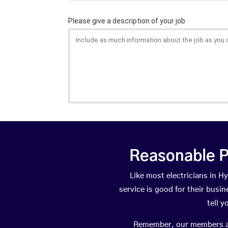
Reasonable P
Like most electricians in
service is good for their busi
tell 
Remember, our members are 