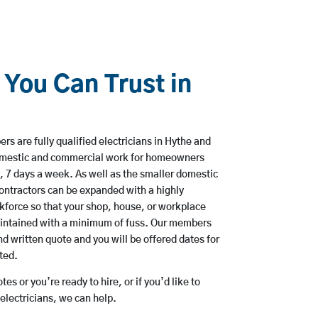
 You Can Trust in
s are fully qualified electricians in Hythe and
domestic and commercial work for homeowners
, 7 days a week. As well as the smaller domestic
 contractors can be expanded with a highly
kforce so that your shop, house, or workplace
aintained with a minimum of fuss. Our members
nd written quote and you will be offered dates for
ted.
es or you’re ready to hire, or if you’d like to
lectricians, we can help.