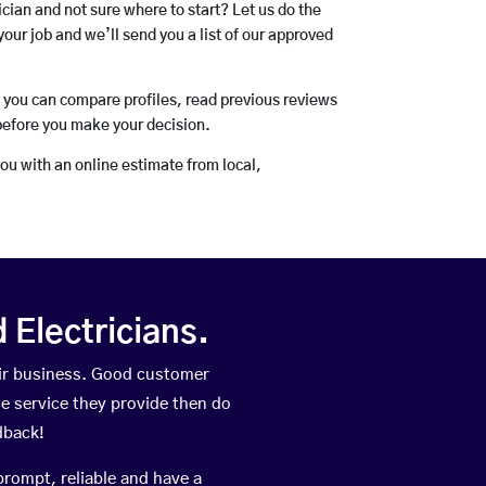
rician and not sure where to start? Let us do the
your job and we’ll send you a list of our approved
o you can compare profiles, read previous reviews
before you make your decision.
you with an online estimate from local,
Electricians.
ir business. Good customer
he service they provide then do
dback!
prompt, reliable and have a