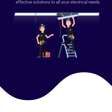
effective solutions to all your electrical needs.