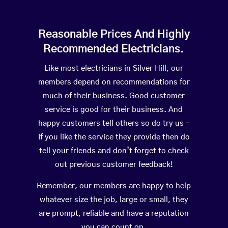
Reasonable Prices And Highly
Recommended Electricians.
Like most electricians in Silver Hill, our
members depend on recommendations for
much of their business. Good customer
service is good for their business. And
happy customers tell others so do try us –
If you like the service they provide then do
tell your friends and don’t forget to check
out previous customer feedback!
Remember, our members are happy to help
whatever size the job, large or small, they
are prompt, reliable and have a reputation
you can count on.