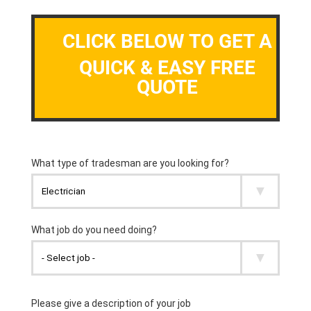
CLICK BELOW TO GET A
QUICK & EASY FREE
QUOTE