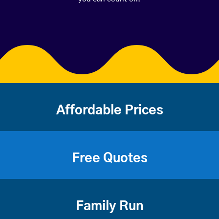
Affordable Prices
Free Quotes
Family Run