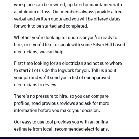
workplace can be rewired, updated or maintained with
a minimum of fuss. Our members always provide a free
verbal and written quote and you will be offered dates
for work to be started and completed.
Whether you’re looking for quotes or you’re ready to
hire, or if you’d like to speak with some Silver Hill based
electricians, we can help.
First time looking for an electrician and not sure where
to start? Let us do the legwork for you. Tell us about
your job and we’ll send you a list of our approved
electricians to review.
There’s no pressure to hire, so you can compare
profiles, read previous reviews and ask for more
information before you make your decision.
Our easy to use tool provides you with an online
estimate from local, recommended electricians.