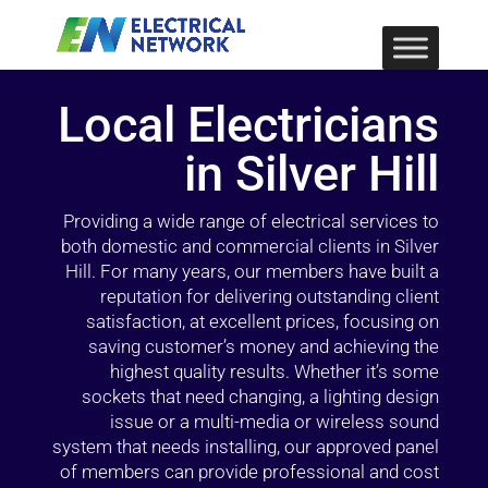
Local Electricians
in Silver Hill
Providing a wide range of electrical services to
both domestic and commercial clients in Silver
Hill. For many years, our members have built a
reputation for delivering outstanding client
satisfaction, at excellent prices, focusing on
saving customer’s money and achieving the
highest quality results. Whether it’s some
sockets that need changing, a lighting design
issue or a multi-media or wireless sound
system that needs installing, our approved panel
of members can provide professional and cost