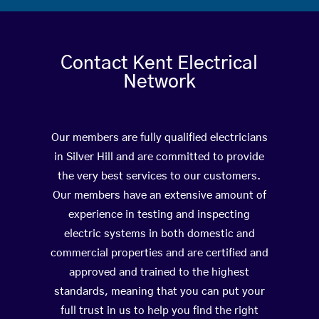
Contact Kent Electrical
Network
Our members are fully qualified electricians
in Silver Hill and are committed to provide
the very best services to our customers.
Our members have an extensive amount of
experience in testing and inspecting
electric systems in both domestic and
commercial properties and are certified and
approved and trained to the highest
standards, meaning that you can put your
full trust in us to help you find the right