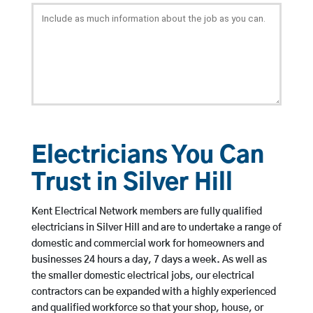
Electricians You Can
Trust in Silver Hill
Kent Electrical Network members are fully qualified
electricians in Silver Hill and are to undertake a range of
domestic and commercial work for homeowners and
businesses 24 hours a day, 7 days a week. As well as
the smaller domestic electrical jobs, our electrical
contractors can be expanded with a highly experienced
and qualified workforce so that your shop, house, or